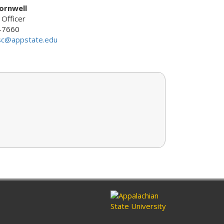
ornwell
 Officer
-7660
sc@appstate.edu