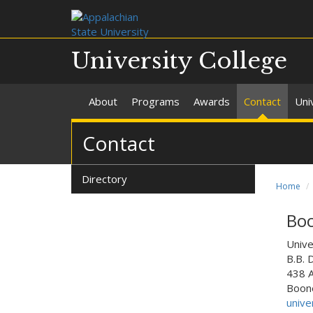
University College
About
Programs
Awards
Contact
Uni
Contact
Directory
Home
Bo
Unive
B.B. 
438 
Boone
unive