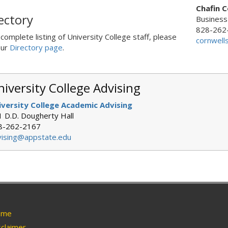
Chafin C
ectory
Business
828-262
 complete listing of University College staff, please
cornwell
our
Directory page
.
iversity College Advising
iversity College Academic Advising
 D.D. Dougherty Hall
8-262-2167
vising@appstate.edu
me
claimer