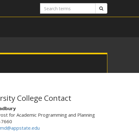
Search
Search
terms
rsity College Contact
adbury
vost for Academic Programming and Planning
-7660
ymd@appstate.edu