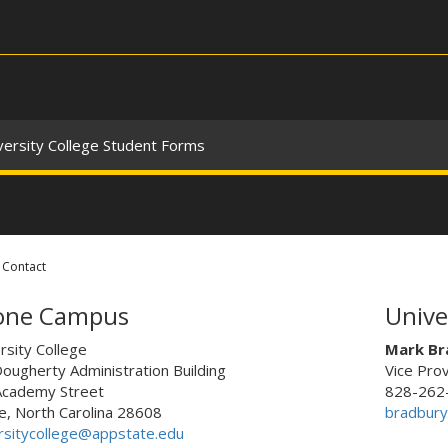
versity College Student Forms
Contact
one Campus
Unive
rsity College
Mark Br
Dougherty Administration Building
Vice Pro
Academy Street
828-262
, North Carolina 28608
bradbur
rsitycollege@appstate.edu