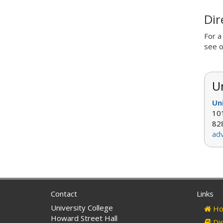
Dir
For a
see 
Un
Un
101
82
ad
Contact
Links
University College
Ho
Howard Street Hall
Dis