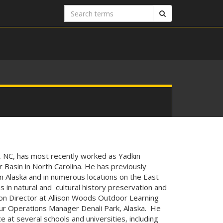
Search
Search
terms
, NC, has most recently worked as Yadkin
 Basin in North Carolina. He has previously
in Alaska and in numerous locations on the East
s in natural and cultural history preservation and
tion Director at Allison Woods Outdoor Learning
our Operations Manager Denali Park, Alaska. He
 at several schools and universities, including