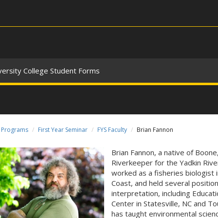
versity College Student Forms
Programs
First Year Seminar
FYS Faculty
Brian Fannon
Brian Fannon, a native of Boone
Riverkeeper for the Yadkin River
worked as a fisheries biologist 
Coast, and held several position
interpretation, including Educa
Center in Statesville, NC and T
has taught environmental science