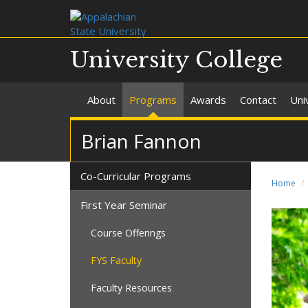
University College
About
Programs
Awards
Contact
Uni
Brian Fannon
Co-Curricular Programs
Home
First Year Seminar
Course Offerings
FYS Faculty
Faculty Resources