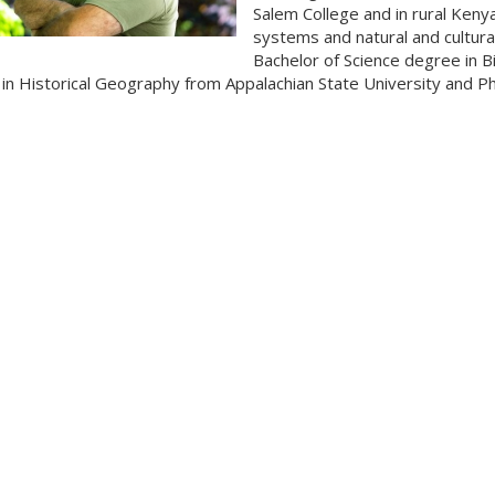
Salem College and in rural Keny
systems and natural and cultura
Bachelor of Science degree in B
in Historical Geography from Appalachian State University and 