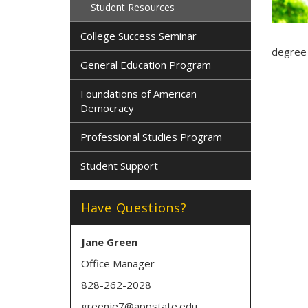
Student Resources
College Success Seminar
degree 
General Education Program
Foundations of American
Democracy
Professional Studies Program
Student Support
Have Questions?
Jane Green
Office Manager
828-262-2028
greenje7@appstate.edu