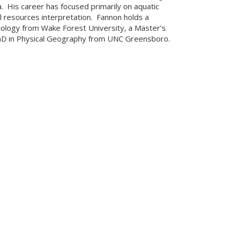
a. His career has focused primarily on aquatic
l resources interpretation. Fannon holds a
iology from Wake Forest University, a Master’s
PhD in Physical Geography from UNC Greensboro.