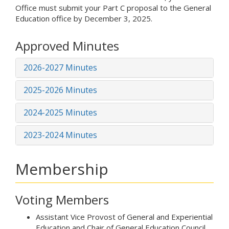
Office must submit your Part C proposal to the General
Education office by December 3, 2025.
Approved Minutes
2026-2027 Minutes
2025-2026 Minutes
2024-2025 Minutes
2023-2024 Minutes
Membership
Voting Members
Assistant Vice Provost of General and Experiential
Education and Chair of General Education Council