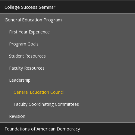
College Success Seminar
General Education Program
First Year Experience
Program Goals
Student Resources
Faculty Resources
Leadership
General Education Council
Faculty Coordinating Committees
Revision
Foundations of American Democracy