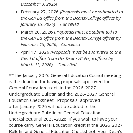
December 3, 2025)
February 27, 2026
(Proposals must be submitted to
the Gen Ed office from the Deans'/College offices by
January 15, 2026) - Cancelled
March 20, 2026
(Proposals must be submitted to
the Gen Ed office from the Deans'/College offices by
February 15, 2026)
- Cancelled
April 17, 2026
(Proposals must be submitted to the
Gen Ed office from the Deans'/College offices by
March 15, 2026)
- Cancelled
**The January 2026 General Education Council meeting
is the deadline for having proposals approved for
General Education credit in the 2026-2027
Undergraduate Bulletin and the 2026-2027 General
Education Checksheet. Proposals approved
after January 2026 will not be added to the
Undergraduate Bulletin or General Education
Checksheet until 2027-2028. If you wish to have your
course carry General Education credit in the 2026-2027
Bulletin and General Education Checksheet, your Dean's