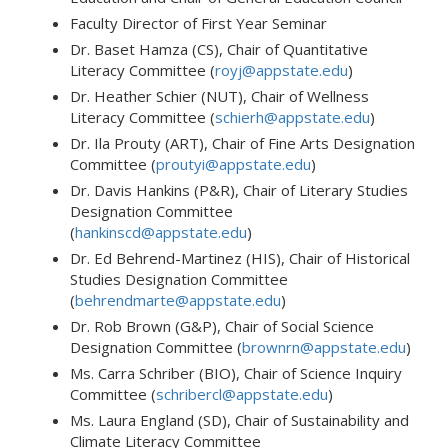
Faculty Director of First Year Seminar
Dr. Baset Hamza (CS), Chair of Quantitative
Literacy Committee (
royj@appstate.edu
)
Dr. Heather Schier (NUT),
Chair of Wellness
Literacy Committee (
schierh@appstate.edu
)
Dr. Ila Prouty (ART), Chair of Fine Arts Designation
Committee (
proutyi@appstate.edu
)
Dr. Davis Hankins (P&R), Chair of Literary Studies
Designation Committee
(
hankinscd@appstate.edu
)
Dr. Ed Behrend-Martinez (HIS), Chair of Historical
Studies Designation Committee
(
behrendmarte@appstate.edu
)
Dr. Rob Brown (G&P), Chair of Social Science
Designation Committee (
brownrn@appstate.edu
)
Ms. Carra Schriber (BIO), Chair of Science Inquiry
Committee (
schribercl@appstate.edu
)
Ms. Laura England (SD), Chair of Sustainability and
Climate Literacy Committee