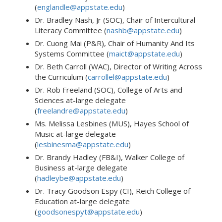
(
englandle@appstate.edu
)
Dr. Bradley Nash, Jr (SOC), Chair of Intercultural
Literacy Committee (
nashb@appstate.edu
)
Dr. Cuong Mai (P&R), Chair of Humanity And Its
Systems Committee (
maict@appstate.edu
)
Dr. Beth Carroll (WAC), Director of Writing Across
the Curriculum (
carrollel@appstate.edu
)
Dr. Rob Freeland (SOC), College of Arts and
Sciences at-large delegate
(
freelandre@appstate.edu
)
Ms. Melissa Lesbines (MUS), Hayes School of
Music at-large delegate
(
lesbinesma@appstate.edu
)
Dr. Brandy Hadley (FB&I), Walker College of
Business at-large delegate
(
hadleybe@appstate.edu
)
Dr. Tracy Goodson Espy (CI), Reich College of
Education at-large delegate
(
goodsonespyt@appstate.edu
)