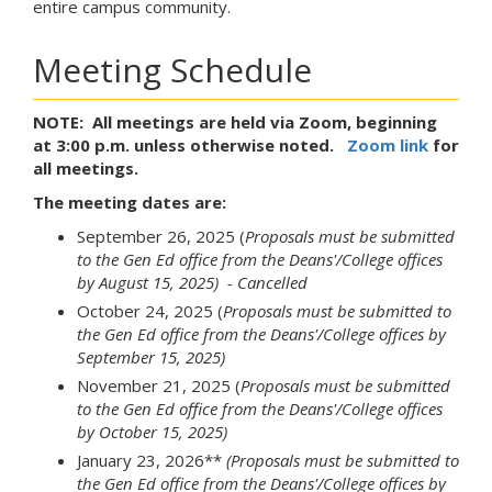
entire campus community.
Meeting Schedule
NOTE: All meetings are held via Zoom, beginning
at 3:00 p.m. unless otherwise noted.
Zoom link
for
all meetings.
The meeting dates are:
September 26, 2025 (
Proposals must be submitted
to the Gen Ed office from the Deans'/College offices
by August 15, 2025)
- Cancelled
October 24, 2025 (
Proposals must be submitted to
the Gen Ed office from the Deans'/College offices by
September 15, 2025)
November 21, 2025 (
Proposals must be submitted
to the Gen Ed office from the Deans'/College offices
by October 15, 2025)
January 23, 2026**
(Proposals must be submitted to
the Gen Ed office from the Deans'/College offices by