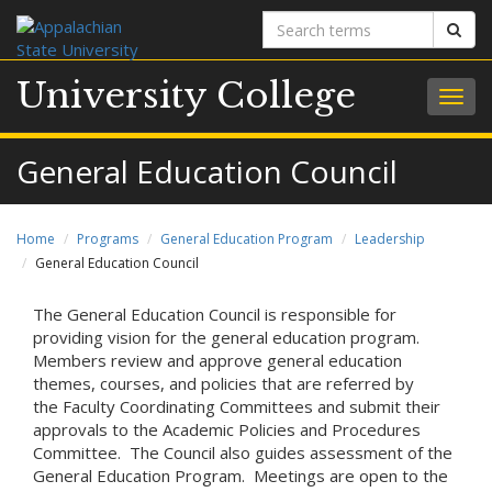
Search
Sear
terms
University College
Togg
navig
General Education Council
Home
Programs
General Education Program
Leadership
General Education Council
The General Education Council is responsible for
providing vision for the general education program.
Members review and approve general education
themes, courses, and policies that are referred by
the Faculty Coordinating Committees and submit their
approvals to the Academic Policies and Procedures
Committee. The Council also guides assessment of the
General Education Program. Meetings are open to the