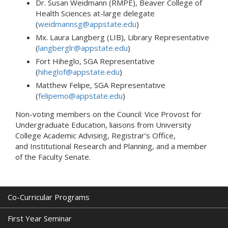
Dr. Susan Weidmann (RMPE), Beaver College of
Health Sciences at-large delegate
(
weidmannsg@appstate.edu
)
Mx. Laura Langberg (LIB), Library Representative
(
langberglr@appstate.edu
)
Fort Hiheglo, SGA Representative
(
hiheglof@appstate.edu
)
Matthew Felipe, SGA Representative
(
felipemo@appstate.edu
)
Non-voting members on the Council: Vice Provost for
Undergraduate Education, liaisons from University
College Academic Advising, Registrar’s Office,
and Institutional Research and Planning, and a member
of the Faculty Senate.
Co-Curricular Programs
First Year Seminar