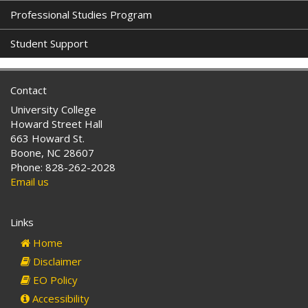
Professional Studies Program
Student Support
Contact
University College
Howard Street Hall
663 Howard St.
Boone, NC 28607
Phone: 828-262-2028
Email us
Links
Home
Disclaimer
EO Policy
Accessibility